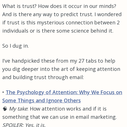
What is trust? How does it occur in our minds?
And is there any way to predict trust. I wondered
if trust is this mysterious connection between 2
individuals or is there some science behind it.
So I dug in.
I've handpicked these from my 27 tabs to help
you dig deeper into the art of keeping attention
and building trust through email:
•
The Psychology of Attention: Why We Focus on
Some Things and Ignore Others
🧠
My take
: How attention works and if it is
something that we can use in email marketing.
SPOILER: Yes, it is.