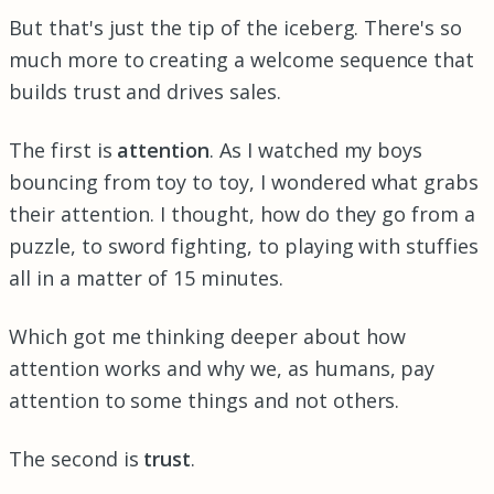
But that's just the tip of the iceberg. There's so
much more to creating a welcome sequence that
builds trust and drives sales.
The first is
attention
. As I watched my boys
bouncing from toy to toy, I wondered what grabs
their attention. I thought, how do they go from a
puzzle, to sword fighting, to playing with stuffies
all in a matter of 15 minutes.
Which got me thinking deeper about how
attention works and why we, as humans, pay
attention to some things and not others.
The second is
trust
.