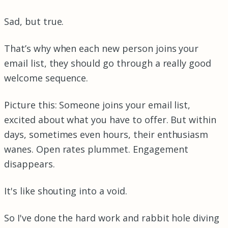
Sad, but true.
That’s why when each new person joins your
email list, they should go through a really good
welcome sequence.
Picture this: Someone joins your email list,
excited about what you have to offer. But within
days, sometimes even hours, their enthusiasm
wanes. Open rates plummet. Engagement
disappears.
It's like shouting into a void.
So I've done the hard work and rabbit hole diving