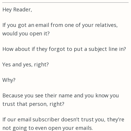
Hey Reader,
If you got an email from one of your relatives,
would you open it?
How about if they forgot to put a subject line in?
Yes and yes, right?
Why?
Because you see their name and you know you
trust that person, right?
If our email subscriber doesn’t trust you, they’re
not going to even open your emails.