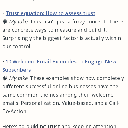
•
Trust equation: How to assess trust
🧠
My take
: Trust isn't just a fuzzy concept. There
are concrete ways to measure and build it.
Surprisingly the biggest factor is actually within
our control.
•
10 Welcome Email Examples to Engage New
Subscribers
🧠
My take
: These examples show how completely
different successful online businesses have the
same common themes among their welcome
emails: Personalization, Value-based, and a Call-
To-Action.
Here's to building trust and keeping attention,