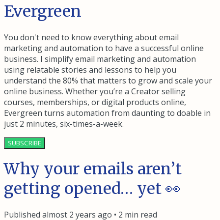
Evergreen
You don't need to know everything about email
marketing and automation to have a successful online
business. I simplify email marketing and automation
using relatable stories and lessons to help you
understand the 80% that matters to grow and scale your
online business. Whether you’re a Creator selling
courses, memberships, or digital products online,
Evergreen turns automation from daunting to doable in
just 2 minutes, six-times-a-week.
SUBSCRIBE
Why your emails aren’t
getting opened… yet 👀
Published
almost 2 years ago
•
2
min read