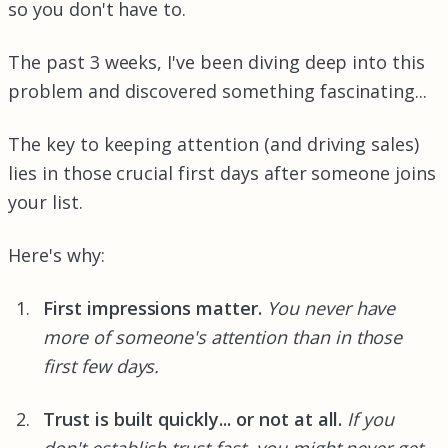
so you don't have to.
The past 3 weeks, I've been diving deep into this
problem and discovered something fascinating...
The key to keeping attention (and driving sales)
lies in those crucial first days after someone joins
your list.
Here's why:
First impressions matter.
You never have
more of someone's attention than in those
first few days.
Trust is built quickly... or not at all.
If you
don't establish trust fast, you might never get