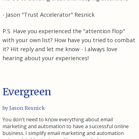
- Jason "Trust Accelerator" Resnick
P.S. Have you experienced the "attention flop"
with your own list? How have you tried to combat
it? Hit reply and let me know - I always love
hearing about your experiences!
Evergreen
by Jason Resnick
You don't need to know everything about email
marketing and automation to have a successful online
business. I simplify email marketing and automation