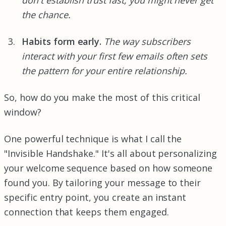
the chance.
Habits form early.
The way subscribers
interact with your first few emails often sets
the pattern for your entire relationship.
So, how do you make the most of this critical
window?
One powerful technique is what I call the
"Invisible Handshake." It's all about personalizing
your welcome sequence based on how someone
found you. By tailoring your message to their
specific entry point, you create an instant
connection that keeps them engaged.