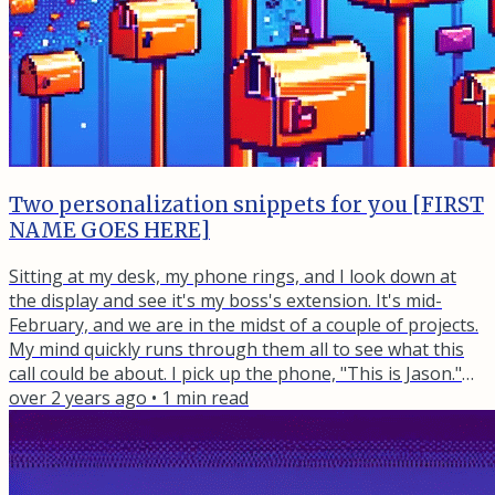
Two personalization snippets for you [FIRST
NAME GOES HERE]
Sitting at my desk, my phone rings, and I look down at
the display and see it's my boss's extension. It's mid-
February, and we are in the midst of a couple of projects.
My mind quickly runs through them all to see what this
call could be about. I pick up the phone, "This is Jason."
"Hey, could you please check on the footer of all the sites
over 2 years ago
•
1
min read
and make sure that the year is current?" I must not have
said anything because he repeated himself. I said, "Um,
sure, no problem." and hung up the phone....