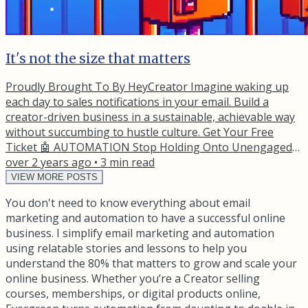
It's not the size that matters
Proudly Brought To By HeyCreator Imagine waking up
each day to sales notifications in your email. Build a
creator-driven business in a sustainable, achievable way
without succumbing to hustle culture. Get Your Free
Ticket 🤖 AUTOMATION Stop Holding Onto Unengaged
Subscribers A client once launched a massive promotion
over 2 years ago
•
3
min read
to over 500,000 subscribers, expecting six-figures in
VIEW MORE POSTS
revenue. It was a membership that was meant to be the
You don't need to know everything about email
core offer for the business moving forward. Instead, they
marketing and automation to have a successful online
barely...
business. I simplify email marketing and automation
using relatable stories and lessons to help you
understand the 80% that matters to grow and scale your
online business. Whether you’re a Creator selling
courses, memberships, or digital products online,