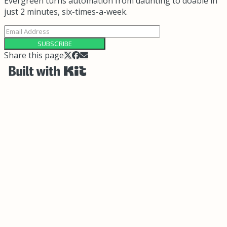
Evergreen turns automation from daunting to doable in
just 2 minutes, six-times-a-week.
SUBSCRIBE
Share this page