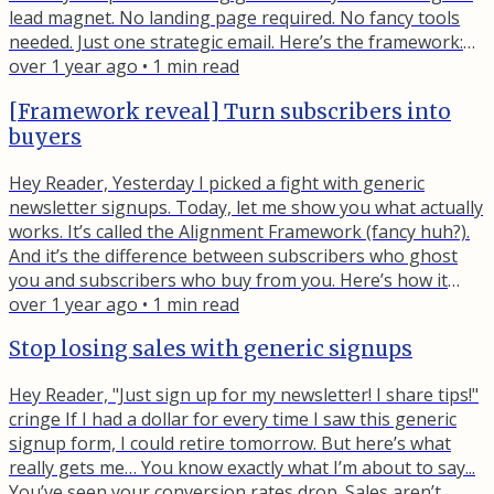
lead magnet. No landing page required. No fancy tools
needed. Just one strategic email. Here’s the framework:
Write an email promoting your lead magnet to your
over 1 year ago
•
1
min read
existing list Use your call-to-action link as if it were a
[Framework reveal] Turn subscribers into
landing page button Track who clicks (they’re telling you
buyers
exactly what problems they have) The best part?...
Hey Reader, Yesterday I picked a fight with generic
newsletter signups. Today, let me show you what actually
works. It’s called the Alignment Framework (fancy huh?).
And it’s the difference between subscribers who ghost
you and subscribers who buy from you. Here’s how it
works. Your lead magnet needs to be a stepping stone to
over 1 year ago
•
1
min read
your paid offer. Not just related to it. A serious, legitimate
Stop losing sales with generic signups
first step toward it. Let me show you what I mean… Bad
alignment: ❌ Lead magnet: "50 Email Marketing Tips...
Hey Reader, "Just sign up for my newsletter! I share tips!"
cringe If I had a dollar for every time I saw this generic
signup form, I could retire tomorrow. But here’s what
really gets me… You know exactly what I’m about to say...
You’ve seen your conversion rates drop. Sales aren’t