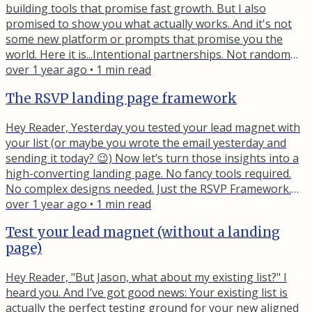
building tools that promise fast growth. But I also
promised to show you what actually works. And it's not
some new platform or prompts that promise you the
world. Here it is...Intentional partnerships. Not random
cross-promotion. Not generic recommendation engines.
over 1 year ago
•
1
min read
Strategic alignments with creators who serve your
The RSVP landing page framework
audience differently than you do. Here’s what I mean…
Let’s say you help course creators with email automation.
Hey Reader, Yesterday you tested your lead magnet with
Look for...
your list (or maybe you wrote the email yesterday and
sending it today? 😉) Now let’s turn those insights into a
high-converting landing page. No fancy tools required.
No complex designs needed. Just the RSVP Framework.
Let me explain… R - Relevant to the visitorYour test
over 1 year ago
•
1
min read
emails showed you exactly what resonates. Use that
Test your lead magnet (without a landing
language. When someone lands on your page, they
page)
should think "This is exactly what I need." S - Social
proofRemember...
Hey Reader, "But Jason, what about my existing list?" I
heard you. And I’ve got good news: Your existing list is
actually the perfect testing ground for your new aligned