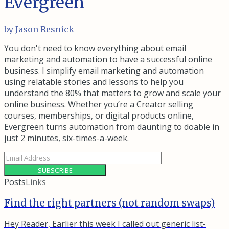
Evergreen
by Jason Resnick
You don't need to know everything about email
marketing and automation to have a successful online
business. I simplify email marketing and automation
using relatable stories and lessons to help you
understand the 80% that matters to grow and scale your
online business. Whether you’re a Creator selling
courses, memberships, or digital products online,
Evergreen turns automation from daunting to doable in
just 2 minutes, six-times-a-week.
SUBSCRIBE
Posts
Links
Find the right partners (not random swaps)
Hey Reader, Earlier this week I called out generic list-