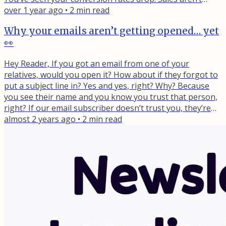
what they used to be. And you can’t figure out why. Let
over 1 year ago
•
2
min read
me take a wild guess... Somewhere along the way, you
Why your emails aren’t getting opened… yet
shifted from solving a specific problem to just "sharing
👀
valuable tips." Maybe you removed that targeted...
Hey Reader, If you got an email from one of your
relatives, would you open it? How about if they forgot to
put a subject line in? Yes and yes, right? Why? Because
you see their name and you know you trust that person,
right? If our email subscriber doesn’t trust you, they’re
not going to even open your emails. Sad, but true. That’s
almost 2 years ago
•
2
min read
why when each new person joins your email list, they
should go through a really good welcome sequence.
Picture this: Someone joins your email list, excited about...