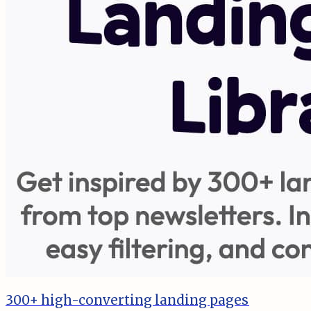
300+ high-converting landing pages