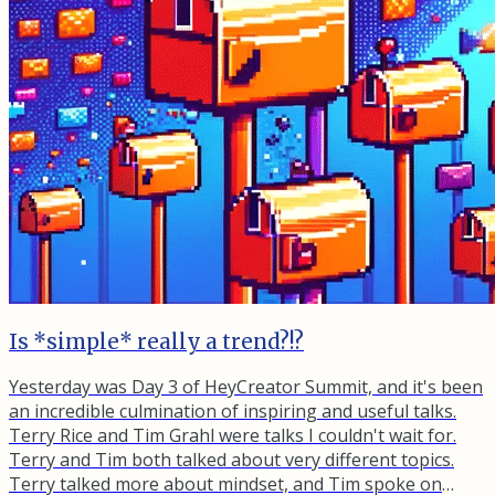
Is *simple* really a trend?!?
Yesterday was Day 3 of HeyCreator Summit, and it's been
an incredible culmination of inspiring and useful talks.
Terry Rice and Tim Grahl were talks I couldn't wait for.
Terry and Tim both talked about very different topics.
Terry talked more about mindset, and Tim spoke on